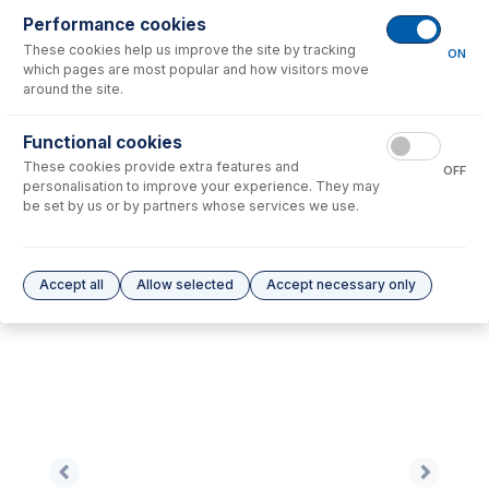
Performance cookies
These cookies help us improve the site by tracking
No consumables to display.
ON
which pages are most popular and how visitors move
around the site.
Options
for
0.89-ORG-SF-F
Functional cookies
These cookies provide extra features and
No options to display.
OFF
personalisation to improve your experience. They may
be set by us or by partners whose services we use.
Please see our
Glass Expansion Warranty
for terms and conditions
Accept all
Allow selected
Accept necessary only