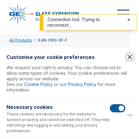
Connection lost. Trying to
reconnect...
All Products
0.89-ORG-SF-F
0.89-ORG-SF-F
Customise your cookie preferences
Contour Flared End Solva Flex Pump Tube 2tag 0.89mm ID
We respect your right to privacy. You can choose not to
Orange/Orange (PKT 6)
allow some types of cookies. Your cookie preferences will
apply across our website.
See our
Cookie Policy
or our
Privacy Policy
for more
USD $
86.00
information.
Necessary cookies
Add to Cart
These cookies are necessary for the website to
ON
function properly and cannot be switched off. They help
with things like logging in and setting your privacy
preferences.
Consumables
for
0.89-ORG-SF-F