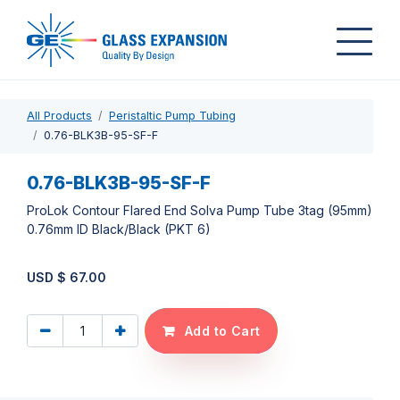
All Products
Peristaltic Pump Tubing
0.76-BLK3B-95-SF-F
0.76-BLK3B-95-SF-F
ProLok Contour Flared End Solva Pump Tube 3tag (95mm)
0.76mm ID Black/Black (PKT 6)
USD $
67.00
Add to Cart