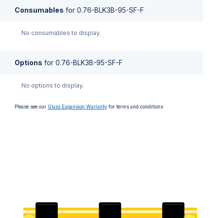
Consumables
for
0.76-BLK3B-95-SF-F
No consumables to display.
Options
for
0.76-BLK3B-95-SF-F
No options to display.
Please see our
Glass Expansion Warranty
for terms and conditions