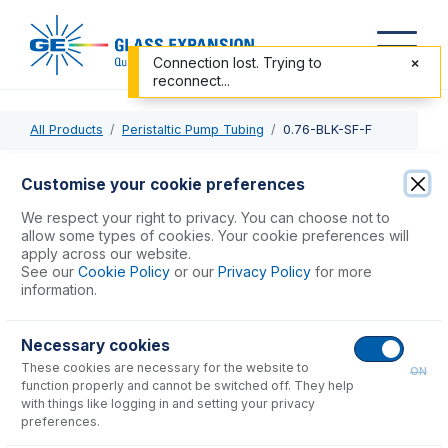
Connection lost. Trying to
reconnect...
All Products
Peristaltic Pump Tubing
0.76-BLK-SF-F
0.76-BLK-SF-F
Customise your cookie preferences
ProLok Contour Flared End Solva Flex Pump Tube 2tag
We respect your right to privacy. You can choose not to
0.76mm ID Black/Black (PKT 6)
allow some types of cookies. Your cookie preferences will
apply across our website.
See our
Cookie Policy
or our
Privacy Policy
for more
USD $
86.00
information.
Necessary cookies
Add to Cart
These cookies are necessary for the website to
ON
function properly and cannot be switched off. They help
with things like logging in and setting your privacy
preferences.
Consumables
for
0.76-BLK-SF-F