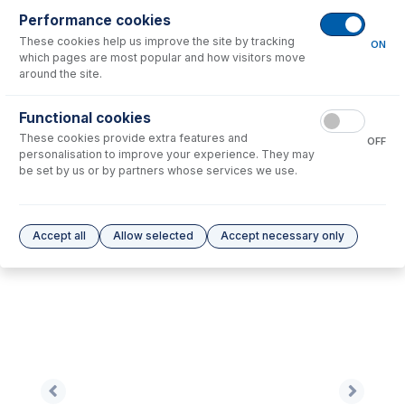
Performance cookies
These cookies help us improve the site by tracking
No consumables to display.
ON
which pages are most popular and how visitors move
around the site.
Options
for
0.76-BLK-SF-F
Functional cookies
These cookies provide extra features and
No options to display.
OFF
personalisation to improve your experience. They may
be set by us or by partners whose services we use.
Please see our
Glass Expansion Warranty
for terms and conditions
Accept all
Allow selected
Accept necessary only