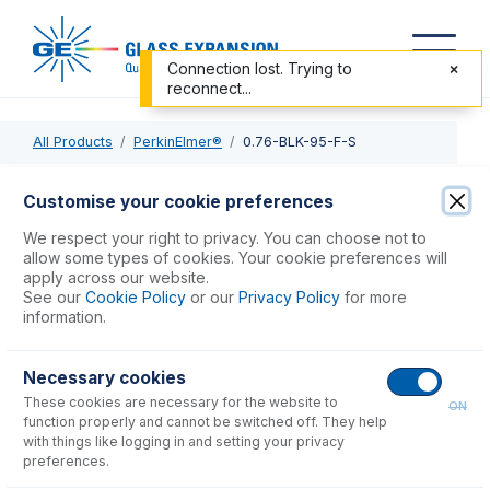
Connection lost. Trying to
reconnect...
All Products
PerkinElmer®
0.76-BLK-95-F-S
0.76-BLK-95-F-S
Customise your cookie preferences
Contour Flared End PVC Pump Tube 2tag (95mm) 0.76mm
We respect your right to privacy. You can choose not to
ID Black/Black (PKT 6)
allow some types of cookies. Your cookie preferences will
apply across our website.
See our
Cookie Policy
or our
Privacy Policy
for more
USD $
77.00
information.
Necessary cookies
Add to Cart
These cookies are necessary for the website to
ON
function properly and cannot be switched off. They help
with things like logging in and setting your privacy
preferences.
Consumables
for
0.76-BLK-95-F-S