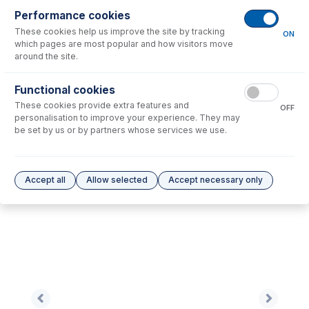
Performance cookies
These cookies help us improve the site by tracking
No consumables to display.
ON
which pages are most popular and how visitors move
around the site.
Options
for
0.76-BLK-95-F-S
Functional cookies
These cookies provide extra features and
No options to display.
OFF
personalisation to improve your experience. They may
be set by us or by partners whose services we use.
Please see our
Glass Expansion Warranty
for terms and conditions
Accept all
Allow selected
Accept necessary only