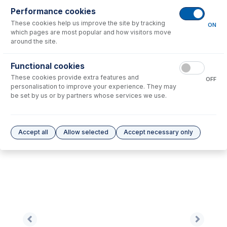
Performance cookies
These cookies help us improve the site by tracking
No consumables to display.
ON
which pages are most popular and how visitors move
around the site.
Options
for
0.57-WY3B-F
Functional cookies
These cookies provide extra features and
No options to display.
OFF
personalisation to improve your experience. They may
be set by us or by partners whose services we use.
Please see our
Glass Expansion Warranty
for terms and conditions
Accept all
Allow selected
Accept necessary only