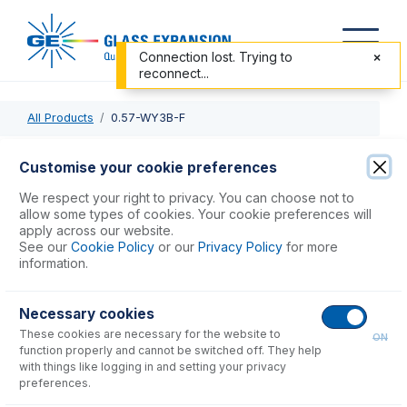
Connection lost. Trying to
reconnect...
All Products
0.57-WY3B-F
0.57-WY3B-F
Customise your cookie preferences
ProLok Contour Flared End PVC Pump Tube 3tag 0.57mm
We respect your right to privacy. You can choose not to
ID White/Yellow (PKT 6)
allow some types of cookies. Your cookie preferences will
apply across our website.
See our
Cookie Policy
or our
Privacy Policy
for more
USD $
77.00
information.
Necessary cookies
Add to Cart
These cookies are necessary for the website to
ON
function properly and cannot be switched off. They help
with things like logging in and setting your privacy
preferences.
Consumables
for
0.57-WY3B-F