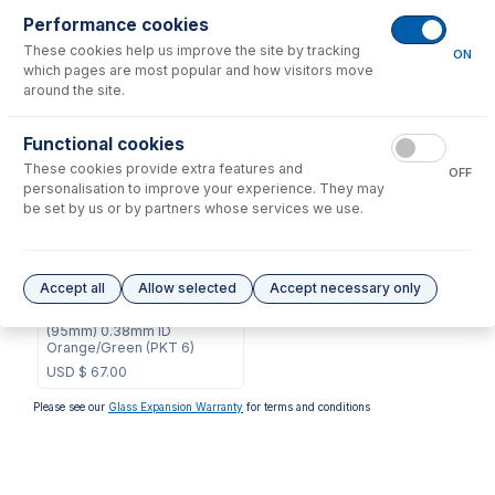
Performance cookies
These cookies help us improve the site by tracking
No consumables to display.
ON
which pages are most popular and how visitors move
around the site.
Options
for
0.38-OG3B-95-SF
Functional cookies
These cookies provide extra features and
OFF
personalisation to improve your experience. They may
be set by us or by partners whose services we use.
0.38-OG3B-95-SF-F
Accept all
Allow selected
Accept necessary only
ProLok Contour Flared End
Solva Pump Tube 3tag
(95mm) 0.38mm ID
Orange/Green (PKT 6)
USD $
67.00
Please see our
Glass Expansion Warranty
for terms and conditions