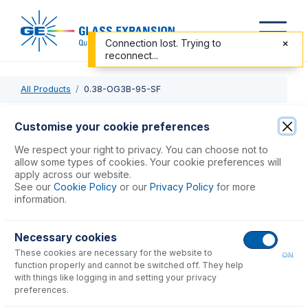
Connection lost. Trying to
reconnect...
All Products
0.38-OG3B-95-SF
0.38-OG3B-95-SF
Customise your cookie preferences
ProLok Solva Flex Pump Tube 3 tag (95mm) 0.38mm ID
We respect your right to privacy. You can choose not to
Orange/Green (PKT 12)
allow some types of cookies. Your cookie preferences will
apply across our website.
See our
Cookie Policy
or our
Privacy Policy
for more
USD $
88.00
information.
Necessary cookies
Add to Cart
These cookies are necessary for the website to
ON
function properly and cannot be switched off. They help
with things like logging in and setting your privacy
preferences.
Consumables
for
0.38-OG3B-95-SF