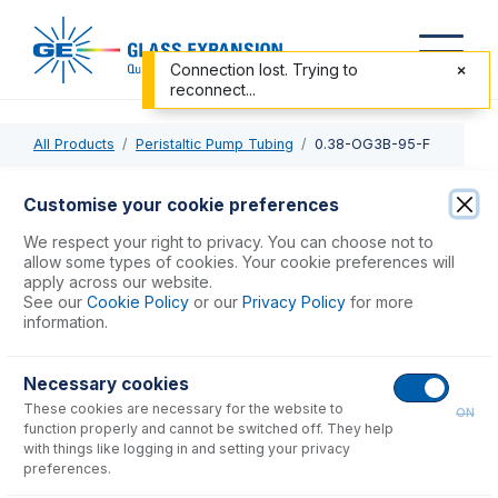
Connection lost. Trying to
reconnect...
All Products
Peristaltic Pump Tubing
0.38-OG3B-95-F
0.38-OG3B-95-F
Customise your cookie preferences
ProLok Contour Flared End PVC Pump Tube 3tag (95mm)
We respect your right to privacy. You can choose not to
0.38mm ID Orange/Green (PKT 6)
allow some types of cookies. Your cookie preferences will
apply across our website.
See our
Cookie Policy
or our
Privacy Policy
for more
USD $
77.00
information.
Necessary cookies
Add to Cart
These cookies are necessary for the website to
ON
function properly and cannot be switched off. They help
with things like logging in and setting your privacy
preferences.
Consumables
for
0.38-OG3B-95-F