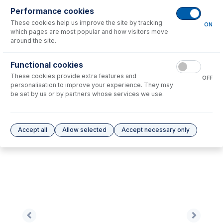
Performance cookies
These cookies help us improve the site by tracking
No consumables to display.
ON
which pages are most popular and how visitors move
around the site.
Options
for
0.38-OG3B-95-F
Functional cookies
These cookies provide extra features and
No options to display.
OFF
personalisation to improve your experience. They may
be set by us or by partners whose services we use.
Please see our
Glass Expansion Warranty
for terms and conditions
Accept all
Allow selected
Accept necessary only