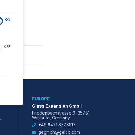
ON
OFF
EUROPE
Glass Expansion GmbH
Friedenbachstrasse 9, 35781
,
Weilburg, Germany
+49 6471 3778517
gegmbh@geicp.com