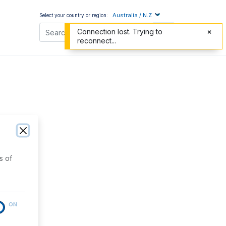
Australia / N.Z
Select your country or region:
Connection lost. Trying to
reconnect...
s of
ON