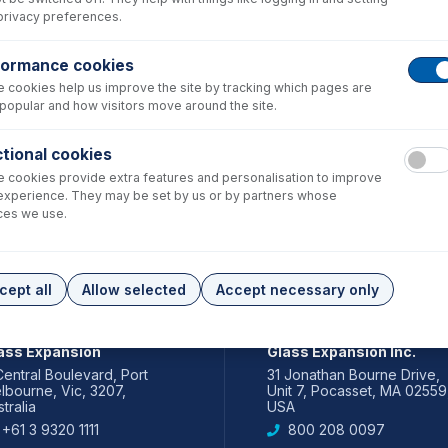
privacy preferences.
formance cookies
 cookies help us improve the site by tracking which pages are
popular and how visitors move around the site.
tional cookies
 cookies provide extra features and personalisation to improve
experience. They may be set by us or by partners whose
ces we use.
cept all
Allow selected
Accept necessary only
IA PACIFIC
AMERICAS
ass Expansion
Glass Expansion Inc.
Central Boulevard, Port
31 Jonathan Bourne Drive,
lbourne, Vic, 3207,
Unit 7, Pocasset, MA 02559
tralia
USA
+61 3 9320 1111
800 208 0097