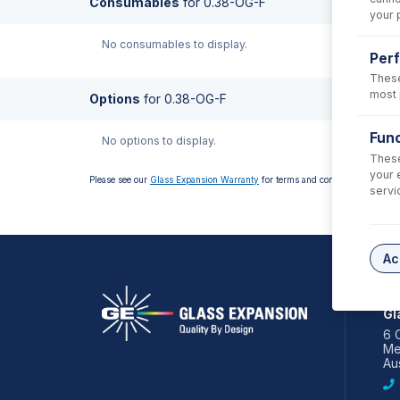
Consumables
for
0.38-OG-F
your 
No consumables to display.
Per
These
most 
Options
for
0.38-OG-F
Func
No options to display.
These
your 
Please see our
Glass Expansion Warranty
for terms and conditions
servi
Ac
AS
Gl
6 
Me
Aus