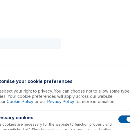
0
ducts
Support
About
Contact
38mm ID Orange/Green (PKT 6)
tomise your cookie preferences
spect your right to privacy. You can choose not to allow some type
es. Your cookie preferences will apply across our website.
our
Cookie Policy
or our
Privacy Policy
for more information.
essary cookies
 cookies are necessary for the website to function properly and
t be switched off. They help with things like logging in and setting