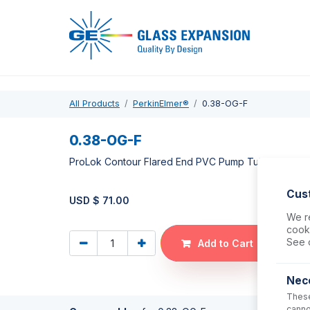
Pro
All Products
PerkinElmer®
0.38-OG-F
0.38-OG-F
ProLok Contour Flared End PVC Pump Tube 2tag 0.
Cus
USD $
71.00
We re
cooki
See 
Add to Cart
Nec
These
canno