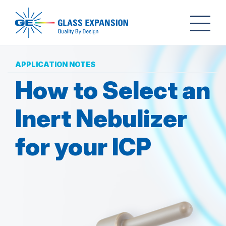
APPLICATION NOTES
How to Select an
Inert Nebulizer
for your ICP