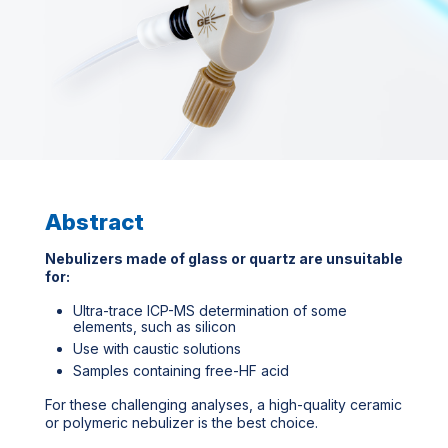
Abstract
Nebulizers made of glass or quartz are unsuitable
for:
Ultra-trace ICP-MS determination of some
elements, such as silicon
Use with caustic solutions
Samples containing free-HF acid
For these challenging analyses, a high-quality ceramic
or polymeric nebulizer is the best choice.