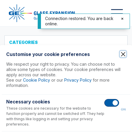
Connection restored. You are back
online.
CATEGORIES
All Products
Customise your cookie preferences
Products to Suit your ICP
We respect your right to privacy. You can choose not to
allow some types of cookies. Your cookie preferences will
Agilent®
apply across our website.
See our
Cookie Policy
or our
Privacy Policy
for more
Analytik Jena
information.
Hitachi (SII)
Horiba
Necessary cookies
24, 38 & 138 Series, Ultima, Activa
These cookies are necessary for the website to
ON
function properly and cannot be switched off. They help
Nu Instruments
with things like logging in and setting your privacy
PerkinElmer®
preferences.
Shimadzu