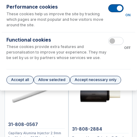
Performance cookies
Spectro (Ametek)
These cookies help us improve the site by tracking
Standard BioTools™ (Fluidigm)
ON
which pages are most popular and how visitors move
Thermo™
around the site.
Accessories
Functional cookies
ICP-MS Cones
These cookies provide extra features and
OFF
personalisation to improve your experience. They may
Nebulizers
be set by us or by partners whose services we use.
RF Coils
Spray Chambers
Torches
Accept all
Allow selected
Accept necessary only
IsoMist Programmable Temperature Spray Chamber
High Efficiency Sample Introduction System (HE-SIS)
Laser Ablation Adaptors
Fittings and Connectors
High Vacuum Glass Valves
Peristaltic Pump Tubing
31-808-0567
31-808-2884
Capillary Alumina Injector 2.9mm