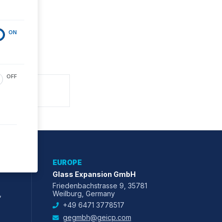
ON
OFF
EUROPE
Glass Expansion GmbH
Friedenbachstrasse 9, 35781
,
Weilburg, Germany
+49 6471 3778517
gegmbh@geicp.com