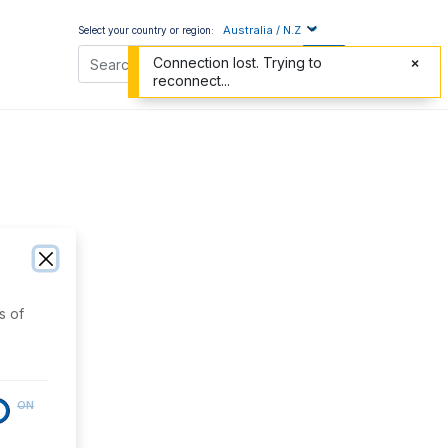
Australia / N.Z
Select your country or region:
Connection lost. Trying to
reconnect...
s of
ON