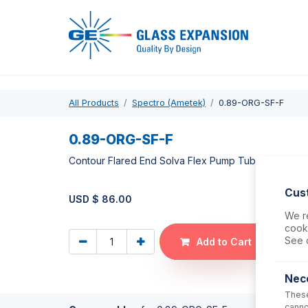
Pro
All Products
Spectro (Ametek)
0.89-ORG-SF-F
0.89-ORG-SF-F
Contour Flared End Solva Flex Pump Tube 2tag 0.
Cus
USD $
86.00
We re
cooki
See 
Add to Cart
Nec
These
canno