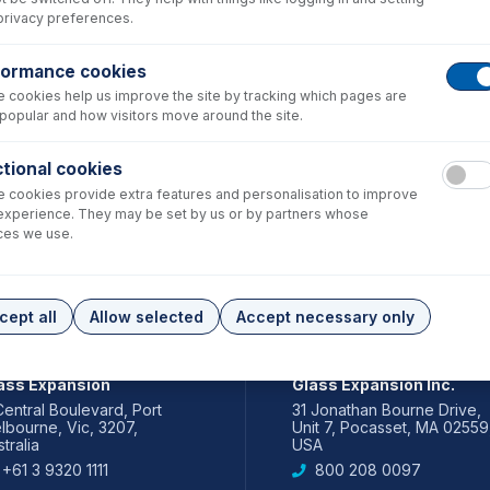
privacy preferences.
formance cookies
 cookies help us improve the site by tracking which pages are
popular and how visitors move around the site.
tional cookies
 cookies provide extra features and personalisation to improve
experience. They may be set by us or by partners whose
ces we use.
cept all
Allow selected
Accept necessary only
IA PACIFIC
AMERICAS
ass Expansion
Glass Expansion Inc.
Central Boulevard, Port
31 Jonathan Bourne Drive,
lbourne, Vic, 3207,
Unit 7, Pocasset, MA 02559
tralia
USA
+61 3 9320 1111
800 208 0097