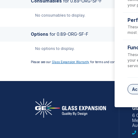
Consumables
for
0.89-ORG-SF-F
your 
No consumables to display.
Per
These
most 
Options
for
0.89-ORG-SF-F
Func
No options to display.
These
your 
Please see our
Glass Expansion Warranty
for terms and conditions
servi
Ac
AS
Gl
6 
Me
Aus