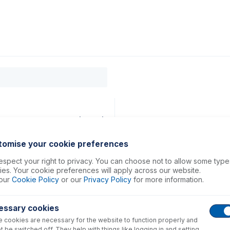
0
ducts
Support
About
Contact
89mm ID Orange/Orange (PKT 6)
tomise your cookie preferences
spect your right to privacy. You can choose not to allow some type
es. Your cookie preferences will apply across our website.
our
Cookie Policy
or our
Privacy Policy
for more information.
essary cookies
 cookies are necessary for the website to function properly and
t be switched off. They help with things like logging in and setting