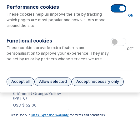
Performance cookies
These cookies help us improve the site by tracking
No consumables to display.
ON
which pages are most popular and how visitors move
around the site.
Options
for
0.51-OY
Functional cookies
These cookies provide extra features and
OFF
personalisation to improve your experience. They may
be set by us or by partners whose services we use.
0.51-OY-F
Accept all
Allow selected
Accept necessary only
ProLok Contour Flared End
PVC Pump Tube 2tag
0.51mm ID Orange/Yellow
(PKT 6)
USD $
52.00
Please see our
Glass Expansion Warranty
for terms and conditions