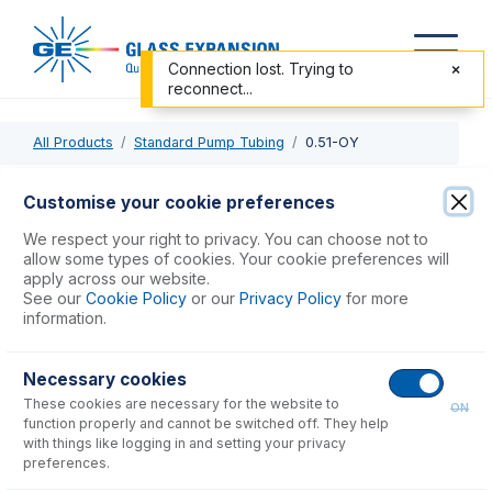
Connection lost. Trying to
reconnect...
All Products
Standard Pump Tubing
0.51-OY
0.51-OY
Customise your cookie preferences
ProLok PVC Pump Tube 2tag 0.51mm ID Orange/Yellow
We respect your right to privacy. You can choose not to
(PKT 12)
allow some types of cookies. Your cookie preferences will
apply across our website.
See our
Cookie Policy
or our
Privacy Policy
for more
USD $
48.00
information.
Necessary cookies
Add to Cart
These cookies are necessary for the website to
ON
function properly and cannot be switched off. They help
with things like logging in and setting your privacy
preferences.
Consumables
for
0.51-OY