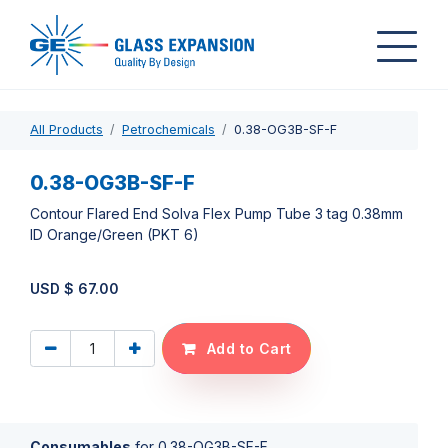
All Products
Petrochemicals
0.38-OG3B-SF-F
0.38-OG3B-SF-F
Contour Flared End Solva Flex Pump Tube 3 tag 0.38mm
ID Orange/Green (PKT 6)
USD $
67.00
Add to Cart
Consumables
for
0.38-OG3B-SF-F