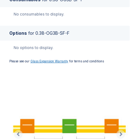
No consumables to display.
Options
for
0.38-OG3B-SF-F
No options to display.
Please see our
Glass Expansion Warranty
for terms and conditions