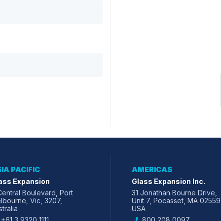
IA PACIFIC
AMERICAS
ass Expansion
Glass Expansion Inc.
Central Boulevard, Port
31 Jonathan Bourne Drive,
lbourne, Vic, 3207,
Unit 7, Pocasset, MA 02559
tralia
USA
+61 3 9320 1111
800 208 0097