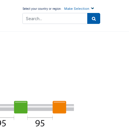
Make Selection
Select your country or region: