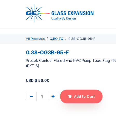
Pro
All Products
Q,RQ,TQ
0.38-OG3B-95-F
0.38-OG3B-95-F
ProLok Contour Flared End PVC Pump Tube 3tag (
(PKT 6)
USD $
56.00
Add to Cart