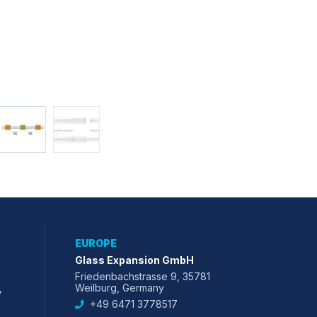
EUROPE
Glass Expansion GmbH
Friedenbachstrasse 9, 35781
,
Weilburg, Germany
+49 6471 3778517