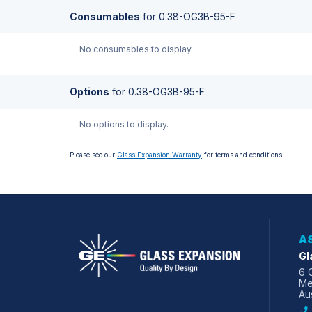
Consumables
for
0.38-OG3B-95-F
No consumables to display.
Options
for
0.38-OG3B-95-F
No options to display.
Please see our
Glass Expansion Warranty
for terms and conditions
AS
Gl
6 
Me
Aus