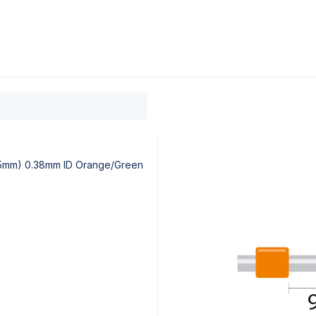
0
ducts
Support
About
Contact
95mm) 0.38mm ID Orange/Green