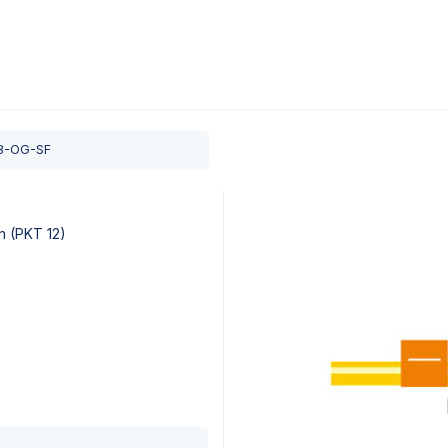
0
ducts
Support
About
Contact
8-OG-SF
n (PKT 12)