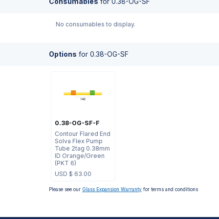
Consumables
for
0.38-OG-SF
No consumables to display.
Options
for
0.38-OG-SF
0.38-OG-SF-F
Contour Flared End
Solva Flex Pump
Tube 2tag 0.38mm
ID Orange/Green
(PKT 6)
USD $
63.00
Please see our
Glass Expansion Warranty
for terms and conditions