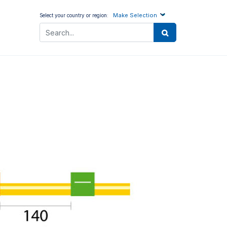
Make Selection
Select your country or region: