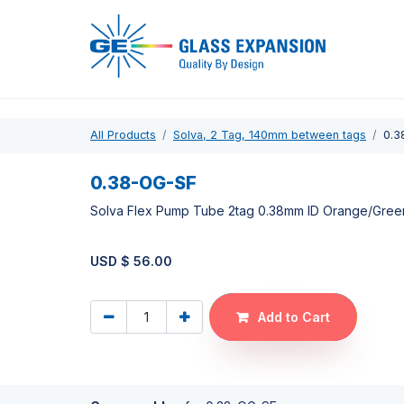
Pro
All Products
Solva, 2 Tag, 140mm between tags
0.3
0.38-OG-SF
Solva Flex Pump Tube 2tag 0.38mm ID Orange/Gree
USD $
56.00
Add to Cart