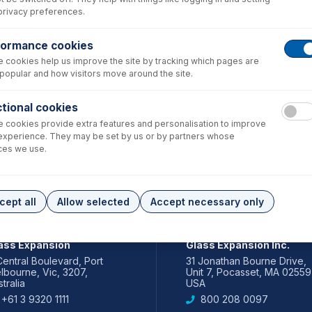
privacy preferences.
formance cookies
 cookies help us improve the site by tracking which pages are
popular and how visitors move around the site.
tional cookies
 cookies provide extra features and personalisation to improve
experience. They may be set by us or by partners whose
ces we use.
cept all
Allow selected
Accept necessary only
IA PACIFIC
AMERICAS
ass Expansion
Glass Expansion Inc.
Central Boulevard, Port
31 Jonathan Bourne Drive,
lbourne, Vic, 3207,
Unit 7, Pocasset, MA 02559
tralia
USA
+61 3 9320 1111
800 208 0097