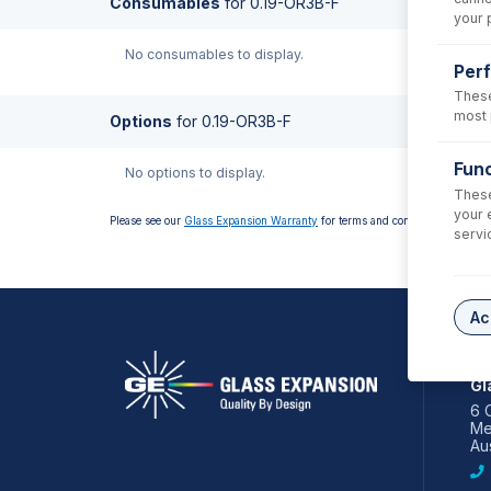
Consumables
for
0.19-OR3B-F
your 
No consumables to display.
Per
These
most 
Options
for
0.19-OR3B-F
Func
No options to display.
These
your 
Please see our
Glass Expansion Warranty
for terms and conditions
servi
Ac
AS
Gl
6 
Me
Aus