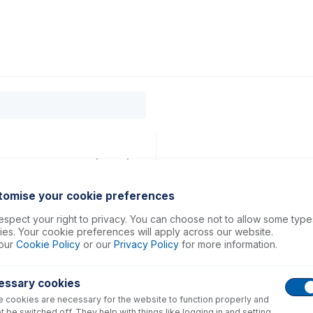
0
ducts
Support
About
Contact
19mm ID Orange/Red (PKT 6)
tomise your cookie preferences
spect your right to privacy. You can choose not to allow some type
es. Your cookie preferences will apply across our website.
our
Cookie Policy
or our
Privacy Policy
for more information.
essary cookies
 cookies are necessary for the website to function properly and
t be switched off. They help with things like logging in and setting