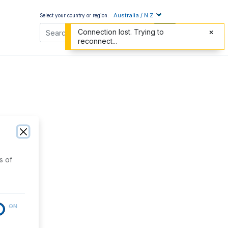
Australia / N.Z
Select your country or region:
Connection lost. Trying to
reconnect...
s of
ON