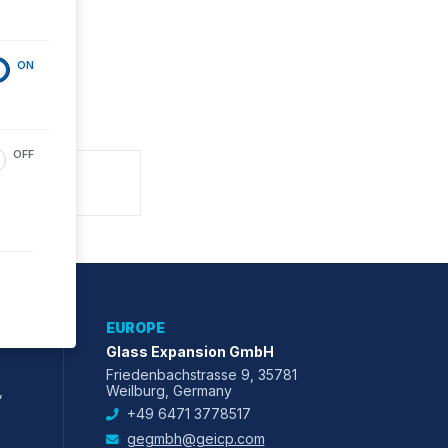
ON
OFF
EUROPE
Glass Expansion GmbH
Friedenbachstrasse 9, 35781
,
Weilburg, Germany
+49 6471 3778517
gegmbh@geicp.com