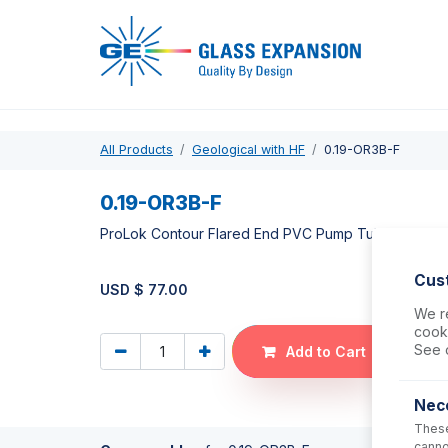
Pro
All Products
Geological with HF
0.19-OR3B-F
0.19-OR3B-F
ProLok Contour Flared End PVC Pump Tube 3tag 0.
Cus
USD $
77.00
We re
cooki
See 
Add to Cart
Nec
These
canno