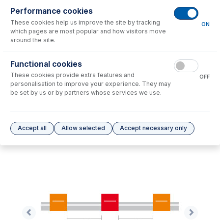
Performance cookies
These cookies help us improve the site by tracking
No consumables to display.
ON
which pages are most popular and how visitors move
around the site.
Options
for
0.19-OR3B-F
Functional cookies
These cookies provide extra features and
No options to display.
OFF
personalisation to improve your experience. They may
be set by us or by partners whose services we use.
Please see our
Glass Expansion Warranty
for terms and conditions
Accept all
Allow selected
Accept necessary only