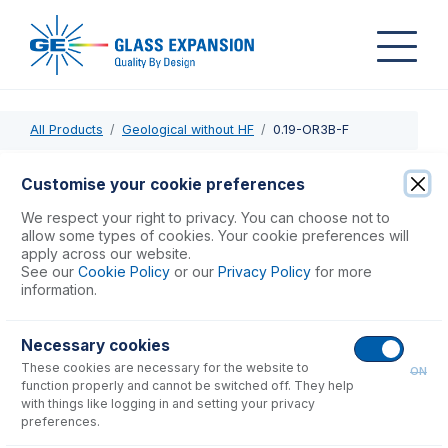
All Products
Geological without HF
0.19-OR3B-F
0.19-OR3B-F
Customise your cookie preferences
ProLok Contour Flared End PVC Pump Tube 3tag 0.19mm
We respect your right to privacy. You can choose not to
ID Orange/Red (PKT 6)
allow some types of cookies. Your cookie preferences will
apply across our website.
See our
Cookie Policy
or our
Privacy Policy
for more
USD $
77.00
information.
Necessary cookies
Add to Cart
These cookies are necessary for the website to
ON
function properly and cannot be switched off. They help
with things like logging in and setting your privacy
preferences.
Consumables
for
0.19-OR3B-F