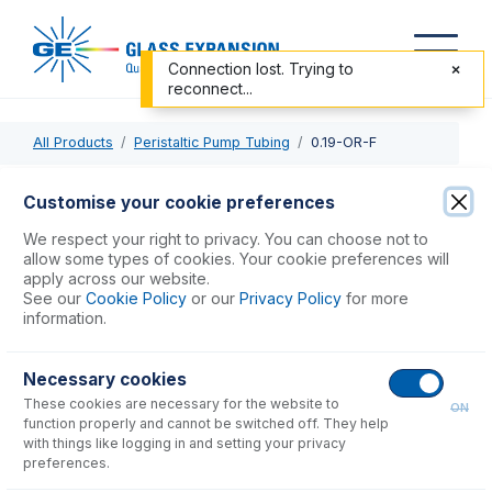
Connection lost. Trying to
reconnect...
All Products
Peristaltic Pump Tubing
0.19-OR-F
0.19-OR-F
Customise your cookie preferences
Contour Flared End PVC Pump Tube 2tag 0.19mm ID
We respect your right to privacy. You can choose not to
Orange/Red (PKT 6)
allow some types of cookies. Your cookie preferences will
apply across our website.
See our
Cookie Policy
or our
Privacy Policy
for more
USD $
71.00
information.
Necessary cookies
Add to Cart
These cookies are necessary for the website to
ON
function properly and cannot be switched off. They help
with things like logging in and setting your privacy
preferences.
Consumables
for
0.19-OR-F