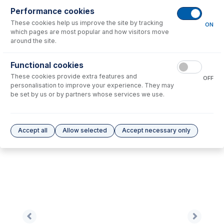
Performance cookies
These cookies help us improve the site by tracking
No consumables to display.
ON
which pages are most popular and how visitors move
around the site.
Options
for
0.19-OR-F
Functional cookies
These cookies provide extra features and
No options to display.
OFF
personalisation to improve your experience. They may
be set by us or by partners whose services we use.
Please see our
Glass Expansion Warranty
for terms and conditions
Accept all
Allow selected
Accept necessary only