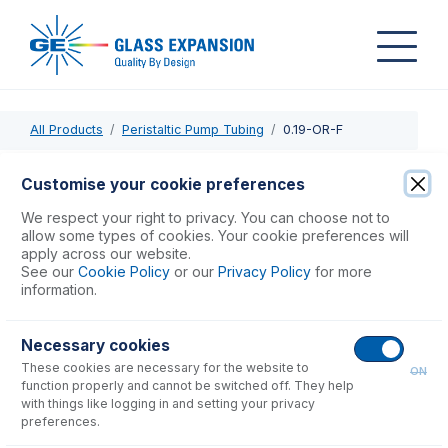
All Products
Peristaltic Pump Tubing
0.19-OR-F
0.19-OR-F
Customise your cookie preferences
Contour Flared End PVC Pump Tube 2tag 0.19mm ID
We respect your right to privacy. You can choose not to
Orange/Red (PKT 6)
allow some types of cookies. Your cookie preferences will
apply across our website.
See our
Cookie Policy
or our
Privacy Policy
for more
USD $
71.00
information.
Necessary cookies
Add to Cart
These cookies are necessary for the website to
ON
function properly and cannot be switched off. They help
with things like logging in and setting your privacy
preferences.
Consumables
for
0.19-OR-F