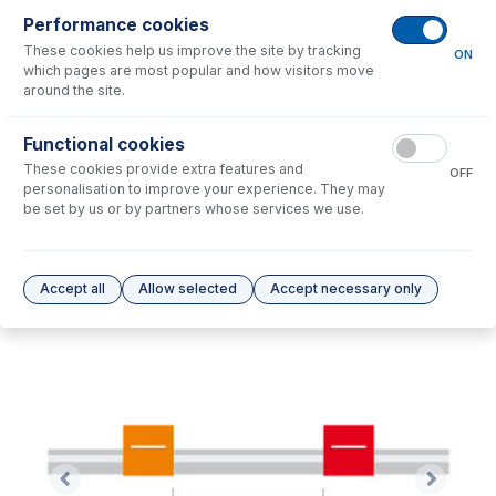
Performance cookies
These cookies help us improve the site by tracking
No consumables to display.
ON
which pages are most popular and how visitors move
around the site.
Options
for
0.19-OR-F
Functional cookies
These cookies provide extra features and
No options to display.
OFF
personalisation to improve your experience. They may
be set by us or by partners whose services we use.
Please see our
Glass Expansion Warranty
for terms and conditions
Accept all
Allow selected
Accept necessary only